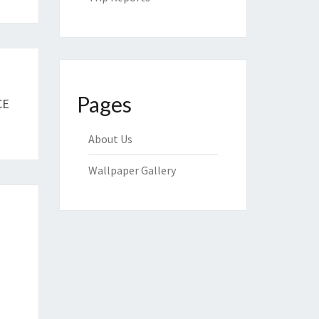
Pages
CE
About Us
Wallpaper Gallery