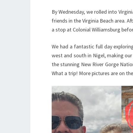
By Wednesday, we rolled into Virgin
friends in the Virginia Beach area. Af
a stop at Colonial Williamsburg befor
We had a fantastic full day explorin
west and south in Nigel, making our 
the stunning New River Gorge Natio
What a trip! More pictures are on th