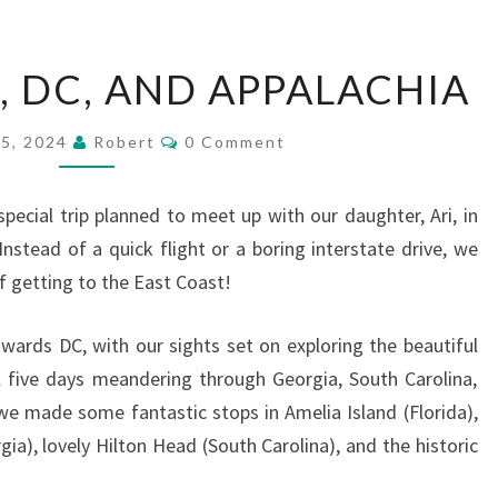
OUTER
 DC, AND APPALACHIA
BANKS,
DC,
Comments
15, 2024
Robert
0 Comment
AND
APPALACHIA
pecial trip planned to meet up with our daughter, Ari, in
Instead of a quick flight or a boring interstate drive, we
 getting to the East Coast!
ards DC, with our sights set on exploring the beautiful
 five days meandering through Georgia, South Carolina,
we made some fantastic stops in Amelia Island (Florida),
ia), lovely Hilton Head (South Carolina), and the historic