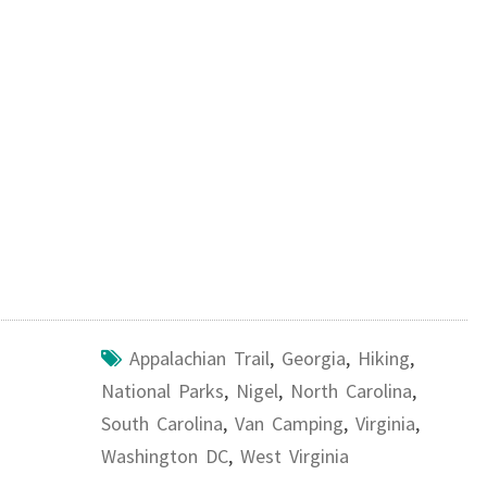
Appalachian Trail
,
Georgia
,
Hiking
,
National Parks
,
Nigel
,
North Carolina
,
South Carolina
,
Van Camping
,
Virginia
,
Washington DC
,
West Virginia