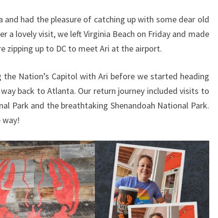
ia and had the pleasure of catching up with some dear old
ter a lovely visit, we left Virginia Beach on Friday and made
e zipping up to DC to meet Ari at the airport.
g the Nation’s Capitol with Ari before we started heading
way back to Atlanta. Our return journey included visits to
nal Park and the breathtaking Shenandoah National Park.
e way!