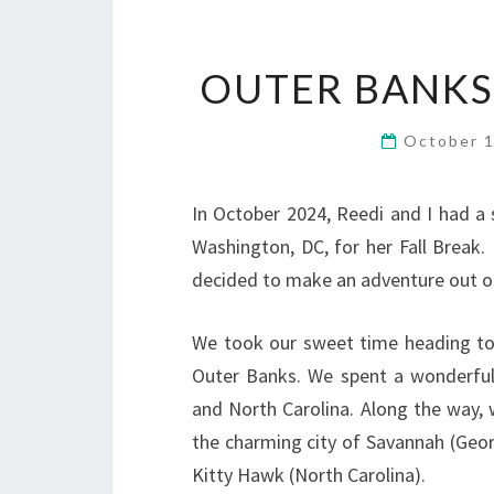
OUTER BANKS,
October 
In October 2024, Reedi and I had a s
Washington, DC, for her Fall Break. 
decided to make an adventure out of
We took our sweet time heading tow
Outer Banks. We spent a wonderful
and North Carolina. Along the way, 
the charming city of Savannah (Georg
Kitty Hawk (North Carolina).