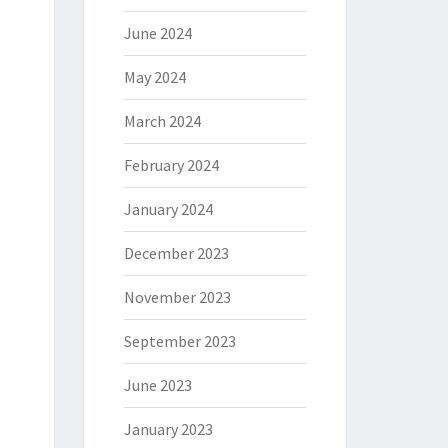
June 2024
May 2024
March 2024
February 2024
January 2024
December 2023
November 2023
September 2023
June 2023
January 2023