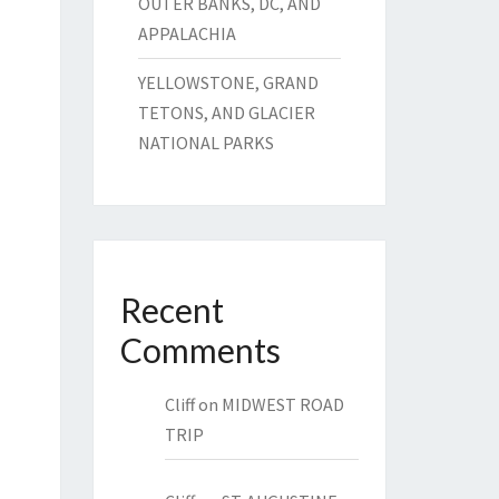
OUTER BANKS, DC, AND
APPALACHIA
YELLOWSTONE, GRAND
TETONS, AND GLACIER
NATIONAL PARKS
Recent
Comments
Cliff
on
MIDWEST ROAD
TRIP