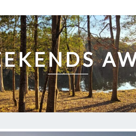
EKENDS A