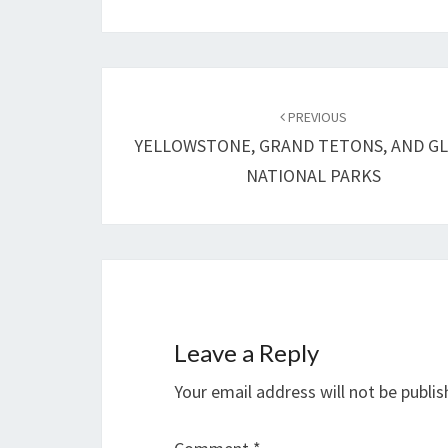
Post
navigation
PREVIOUS
YELLOWSTONE, GRAND TETONS, AND GL
NATIONAL PARKS
Leave a Reply
Your email address will not be publis