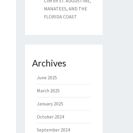
Cliff
on
ST. AUGUSTINE,
MANATEES, AND THE
FLORIDA COAST
Archives
June 2025
March 2025
January 2025
October 2024
September 2024