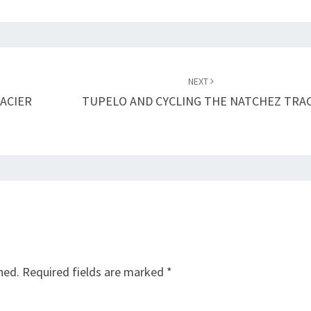
NEXT
ACIER
TUPELO AND CYCLING THE NATCHEZ TRA
hed.
Required fields are marked
*