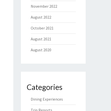
November 2022
August 2022
October 2021
August 2021
August 2020
Categories
Dining Experiences
Trip Reports