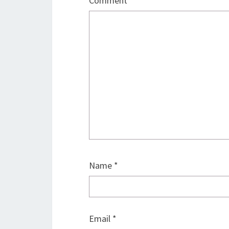
Comment
*
Name
*
Email
*