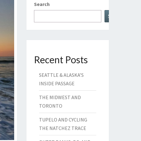
Search
Search
Recent Posts
SEATTLE & ALASKA’S
INSIDE PASSAGE
THE MIDWEST AND
TORONTO
TUPELO AND CYCLING
THE NATCHEZ TRACE