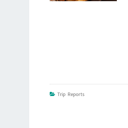
Trip Reports