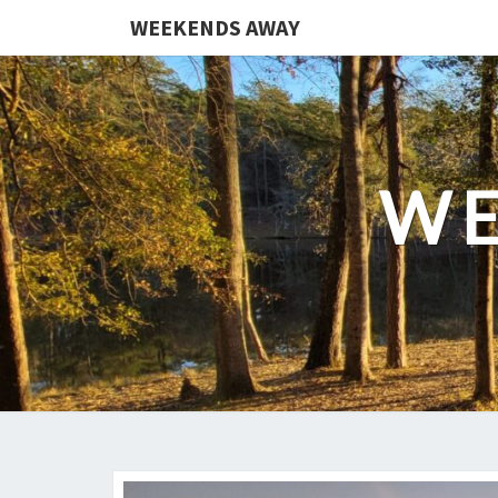
WEEKENDS AWAY
WE