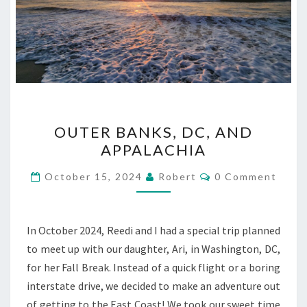
OUTER
OUTER BANKS, DC, AND
BANKS,
APPALACHIA
DC,
AND
Comments
October 15, 2024
Robert
0 Comment
APPALACHIA
In October 2024, Reedi and I had a special trip planned
to meet up with our daughter, Ari, in Washington, DC,
for her Fall Break. Instead of a quick flight or a boring
interstate drive, we decided to make an adventure out
of getting to the East Coast! We took our sweet time