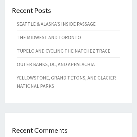
Recent Posts
SEATTLE & ALASKA’S INSIDE PASSAGE
THE MIDWEST AND TORONTO
TUPELO AND CYCLING THE NATCHEZ TRACE
OUTER BANKS, DC, AND APPALACHIA
YELLOWSTONE, GRAND TETONS, AND GLACIER
NATIONAL PARKS
Recent Comments