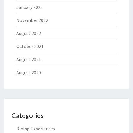
January 2023
November 2022
August 2022
October 2021
August 2021
August 2020
Categories
Dining Experiences