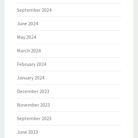
September 2024
June 2024
May 2024
March 2024
February 2024
January 2024
December 2023
November 2023
September 2023
June 2023