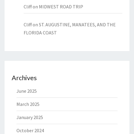
Cliff
on
MIDWEST ROAD TRIP
Cliff
on
ST. AUGUSTINE, MANATEES, AND THE
FLORIDA COAST
Archives
June 2025
March 2025
January 2025
October 2024