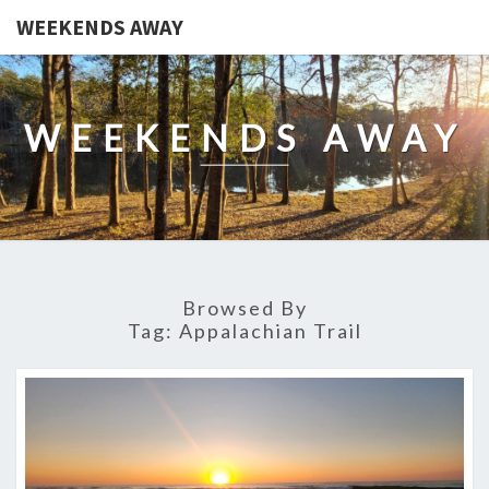
WEEKENDS AWAY
WEEKENDS AWAY
Browsed By
Tag:
Appalachian Trail