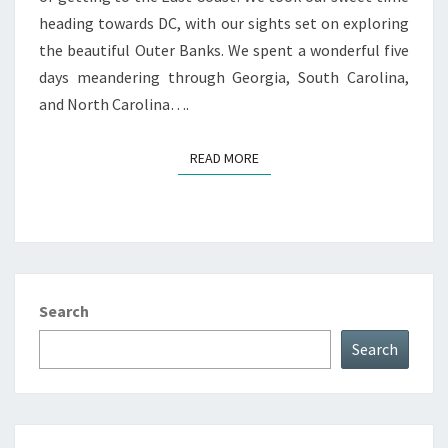
heading towards DC, with our sights set on exploring
the beautiful Outer Banks. We spent a wonderful five
days meandering through Georgia, South Carolina,
and North Carolina….
READ MORE
READ MORE
Search
Search