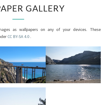
WALLPAPER
APER GALLERY
GALLERY
mages as wallpapers on any of your devices. These
under
CC BY-SA 4.0
.