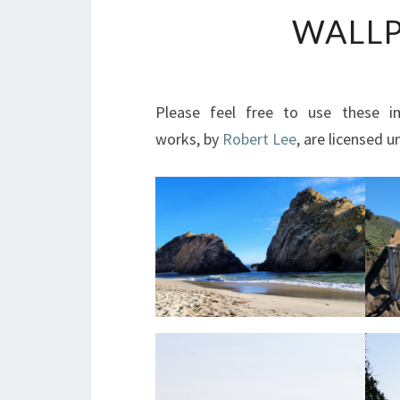
WALLP
Please feel free to use these i
works, by
Robert Lee
, are licensed 