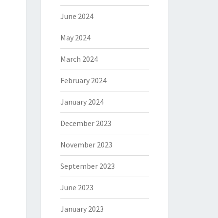
June 2024
May 2024
March 2024
February 2024
January 2024
December 2023
November 2023
September 2023
June 2023
January 2023