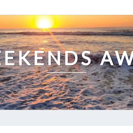
EKENDS A