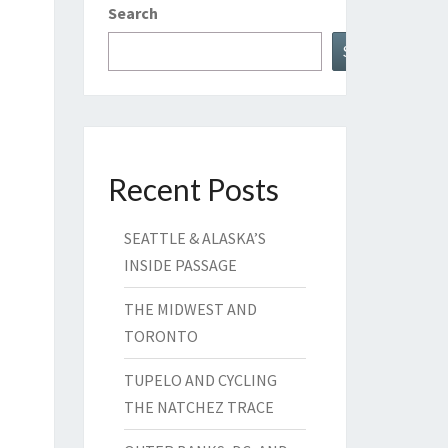
Search
Search
Recent Posts
SEATTLE & ALASKA’S
INSIDE PASSAGE
THE MIDWEST AND
TORONTO
TUPELO AND CYCLING
THE NATCHEZ TRACE