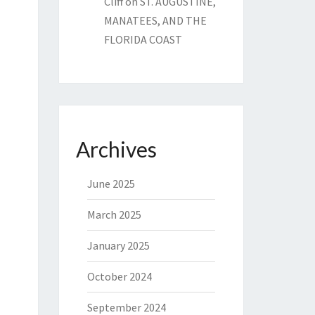
Cliff
on
ST. AUGUSTINE,
MANATEES, AND THE
FLORIDA COAST
Archives
June 2025
March 2025
January 2025
October 2024
September 2024