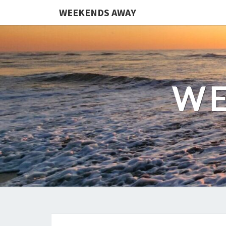
WEEKENDS AWAY
WE