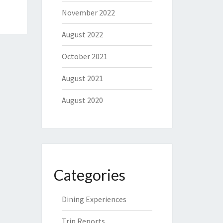
November 2022
August 2022
October 2021
August 2021
August 2020
Categories
Dining Experiences
Trip Reports