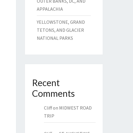
OUTER BANKS, DC, AND
APPALACHIA
YELLOWSTONE, GRAND
TETONS, AND GLACIER
NATIONAL PARKS
Recent
Comments
Cliff
on
MIDWEST ROAD
TRIP