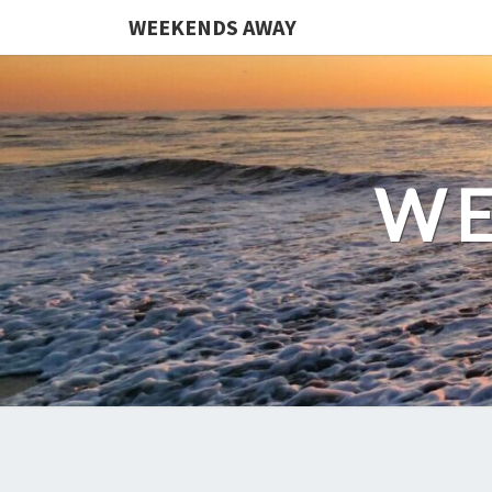
WEEKENDS AWAY
WE