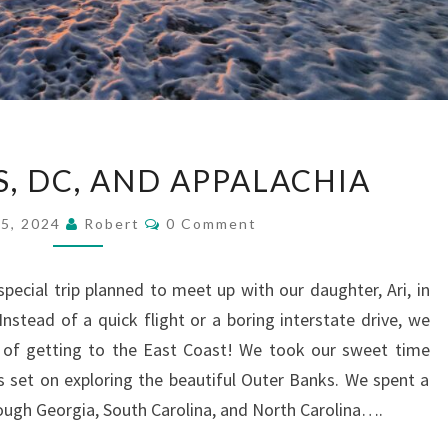
OUTER
, DC, AND APPALACHIA
BANKS,
DC,
Comments
15, 2024
Robert
0 Comment
AND
APPALACHIA
pecial trip planned to meet up with our daughter, Ari, in
Instead of a quick flight or a boring interstate drive, we
of getting to the East Coast! We took our sweet time
 set on exploring the beautiful Outer Banks. We spent a
ugh Georgia, South Carolina, and North Carolina….