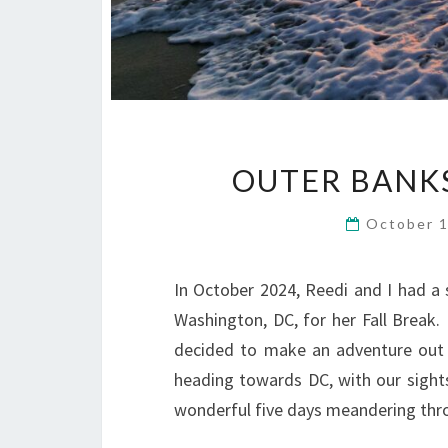
OUTER BANKS
October 
In October 2024, Reedi and I had a s
Washington, DC, for her Fall Break. 
decided to make an adventure out 
heading towards DC, with our sights
wonderful five days meandering thro