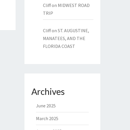
Cliff
on
MIDWEST ROAD
TRIP
Cliff
on
ST. AUGUSTINE,
MANATEES, AND THE
FLORIDA COAST
Archives
June 2025
March 2025