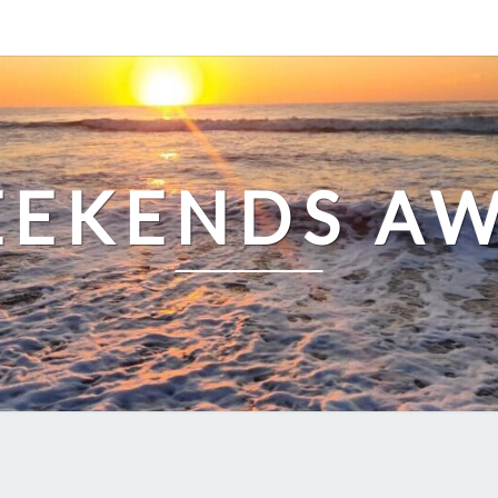
EKENDS A