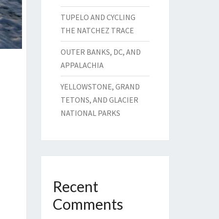
TUPELO AND CYCLING
THE NATCHEZ TRACE
OUTER BANKS, DC, AND
APPALACHIA
YELLOWSTONE, GRAND
TETONS, AND GLACIER
NATIONAL PARKS
Recent
Comments