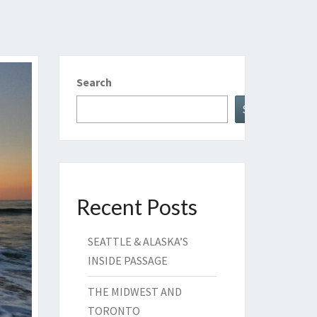
Search
Search
Recent Posts
SEATTLE & ALASKA’S
INSIDE PASSAGE
THE MIDWEST AND
TORONTO