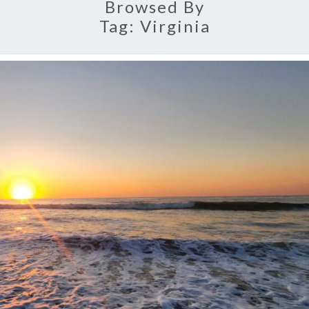
Browsed By
Tag:
Virginia