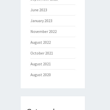
June 2023
January 2023
November 2022
August 2022
October 2021
August 2021
August 2020