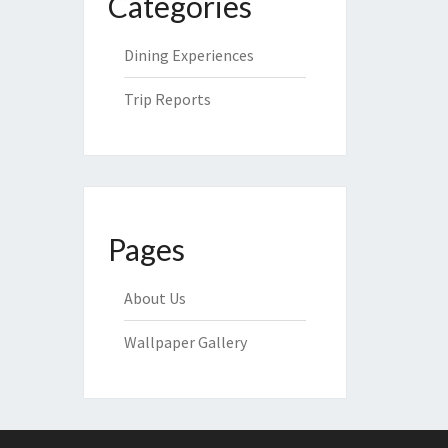
Categories
Dining Experiences
Trip Reports
Pages
About Us
Wallpaper Gallery