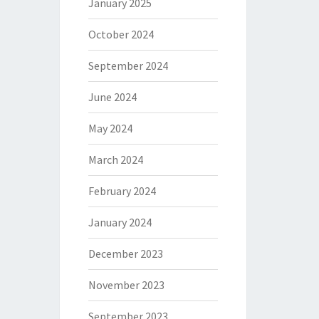
January 2025
October 2024
September 2024
June 2024
May 2024
March 2024
February 2024
January 2024
December 2023
November 2023
September 2023