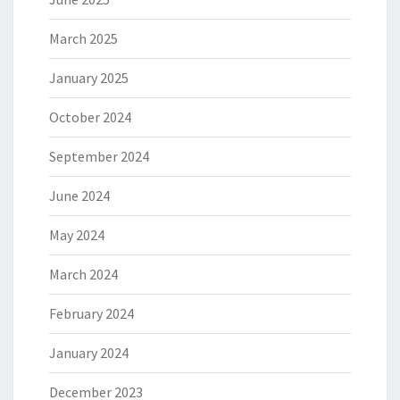
March 2025
January 2025
October 2024
September 2024
June 2024
May 2024
March 2024
February 2024
January 2024
December 2023