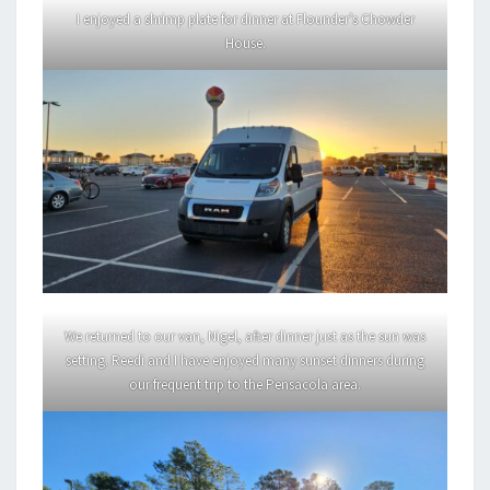
I enjoyed a shrimp plate for dinner at Flounder’s Chowder
House.
We returned to our van, Nigel, after dinner just as the sun was
setting. Reedi and I have enjoyed many sunset dinners during
our frequent trip to the Pensacola area.