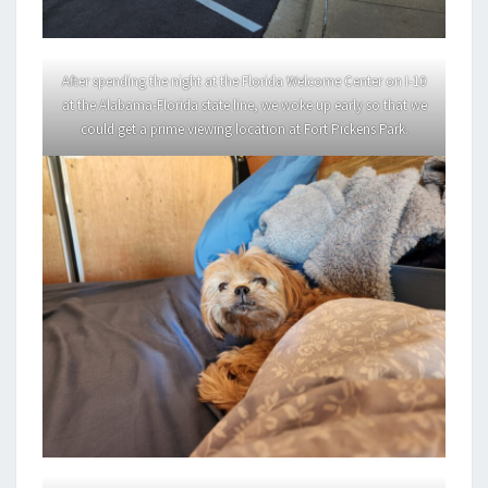
After spending the night at the Florida Welcome Center on I-10
at the Alabama-Florida state line, we woke up early so that we
could get a prime viewing location at Fort Pickens Park.