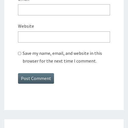
Website
Save my name, email, and website in this
browser for the next time I comment.