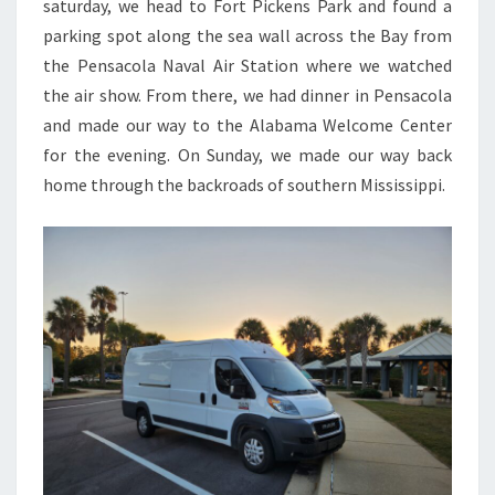
saturday, we head to Fort Pickens Park and found a
parking spot along the sea wall across the Bay from
the Pensacola Naval Air Station where we watched
the air show. From there, we had dinner in Pensacola
and made our way to the Alabama Welcome Center
for the evening. On Sunday, we made our way back
home through the backroads of southern Mississippi.