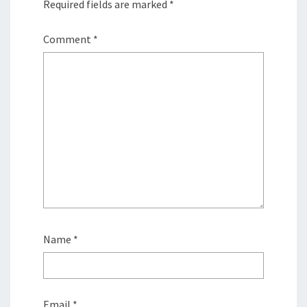
Required fields are marked
*
Comment
*
Name
*
Email
*