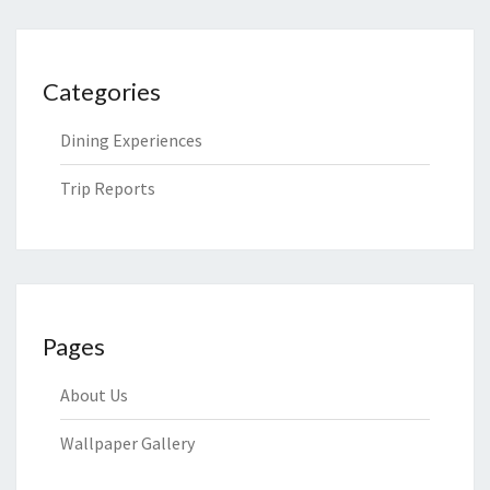
Categories
Dining Experiences
Trip Reports
Pages
About Us
Wallpaper Gallery