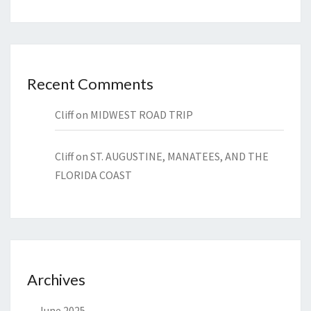
Recent Comments
Cliff
on
MIDWEST ROAD TRIP
Cliff
on
ST. AUGUSTINE, MANATEES, AND THE
FLORIDA COAST
Archives
June 2025