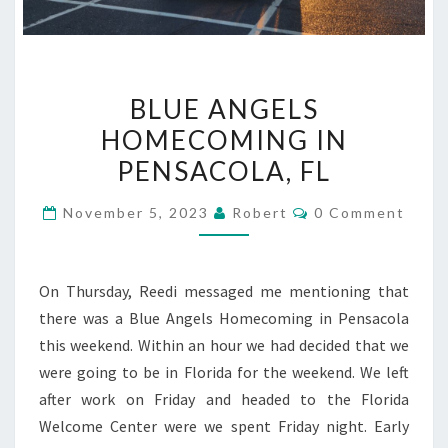
BLUE
BLUE ANGELS
ANGELS
HOMECOMING IN
HOMECOMING
PENSACOLA, FL
IN
PENSACOLA,
Comments
November 5, 2023
Robert
0 Comment
FL
On Thursday, Reedi messaged me mentioning that
there was a Blue Angels Homecoming in Pensacola
this weekend. Within an hour we had decided that we
were going to be in Florida for the weekend. We left
after work on Friday and headed to the Florida
Welcome Center were we spent Friday night. Early