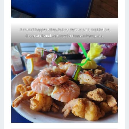
It doesn’t happen often, but we decided on a drink before
dinner at Flounder’s Chowder House in Pensacola.