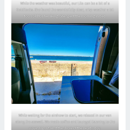
While the weather was beautiful, our Lilo can be a bit of a
Goldilocks. She found the wonderfully clear, crisp weather a bit
too cold for her liking. She spent the morning in bed.
While waiting for the airshow to start, we relaxed in our van
along the seawall. We made coffee and lounged listening to the
waves lap against the shore of the nearby bay.