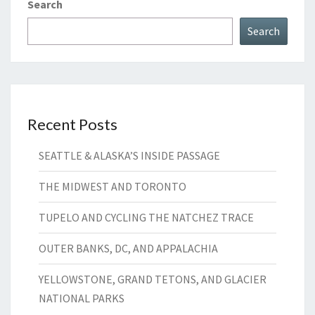
Search
Search
Recent Posts
SEATTLE & ALASKA’S INSIDE PASSAGE
THE MIDWEST AND TORONTO
TUPELO AND CYCLING THE NATCHEZ TRACE
OUTER BANKS, DC, AND APPALACHIA
YELLOWSTONE, GRAND TETONS, AND GLACIER
NATIONAL PARKS