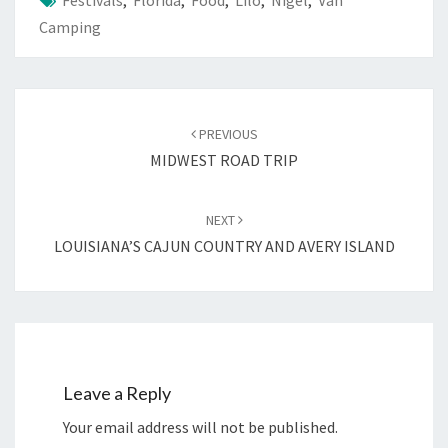
Festivals
,
Florida
,
Food
,
Lilo
,
Nigel
,
Van
Camping
Post
navigation
PREVIOUS
MIDWEST ROAD TRIP
NEXT
LOUISIANA’S CAJUN COUNTRY AND AVERY ISLAND
Leave a Reply
Your email address will not be published.