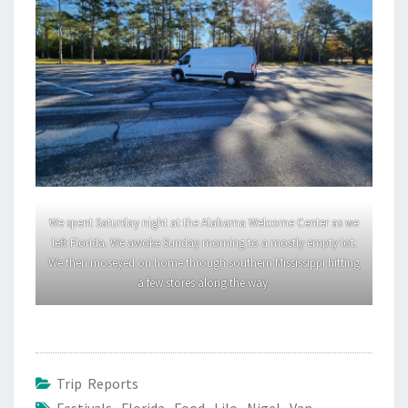
We spent Saturday night at the Alabama Welcome Center as we
left Florida. We awoke Sunday morning to a mostly empty lot.
We then moseyed on home through southern Mississippi hitting
a few stores along the way.
Trip Reports