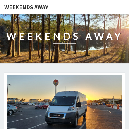
WEEKENDS AWAY
WEEKENDS AWAY