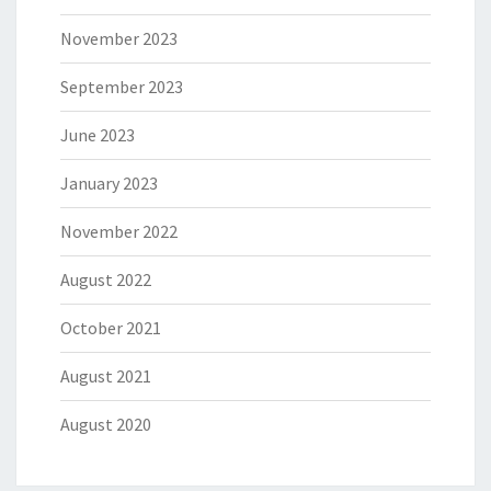
November 2023
September 2023
June 2023
January 2023
November 2022
August 2022
October 2021
August 2021
August 2020