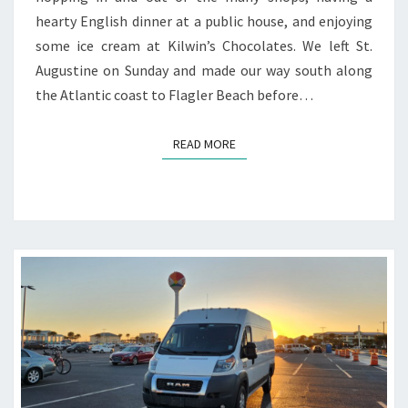
hearty English dinner at a public house, and enjoying
some ice cream at Kilwin’s Chocolates. We left St.
Augustine on Sunday and made our way south along
the Atlantic coast to Flagler Beach before…
READ MORE
READ MORE