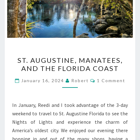
ST.
ST. AUGUSTINE, MANATEES,
AUGUSTINE,
AND THE FLORIDA COAST
MANATEES,
AND
Comments
January 16, 2024
Robert
1 Comment
THE
FLORIDA
COAST
In January, Reedi and I took advantage of the 3-day
weekend to travel to St. Augustine Florida to see the
Nights of Lights and experience the charm of
America’s oldest city. We enjoyed our evening there
hopping in and out of the many shops, having a