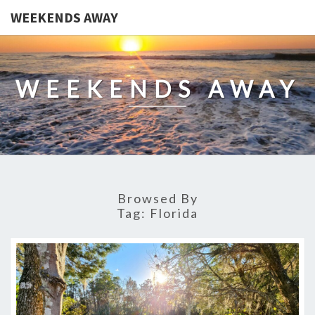
WEEKENDS AWAY
WEEKENDS AWAY
Browsed By
Tag:
Florida