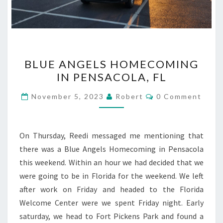
BLUE
BLUE ANGELS HOMECOMING
ANGELS
IN PENSACOLA, FL
HOMECOMING
IN
Comments
November 5, 2023
Robert
0 Comment
PENSACOLA,
FL
On Thursday, Reedi messaged me mentioning that
there was a Blue Angels Homecoming in Pensacola
this weekend. Within an hour we had decided that we
were going to be in Florida for the weekend. We left
after work on Friday and headed to the Florida
Welcome Center were we spent Friday night. Early
saturday, we head to Fort Pickens Park and found a