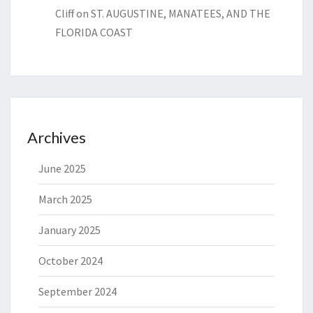
Cliff
on
ST. AUGUSTINE, MANATEES, AND THE
FLORIDA COAST
Archives
June 2025
March 2025
January 2025
October 2024
September 2024