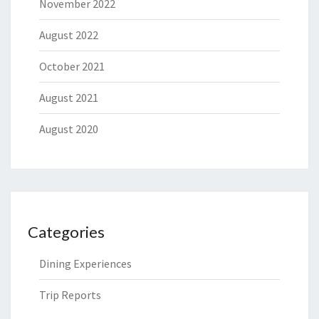
November 2022
August 2022
October 2021
August 2021
August 2020
Categories
Dining Experiences
Trip Reports