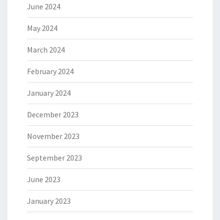
June 2024
May 2024
March 2024
February 2024
January 2024
December 2023
November 2023
September 2023
June 2023
January 2023