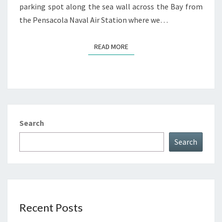
parking spot along the sea wall across the Bay from
the Pensacola Naval Air Station where we…
READ MORE
READ MORE
Search
Search
Recent Posts