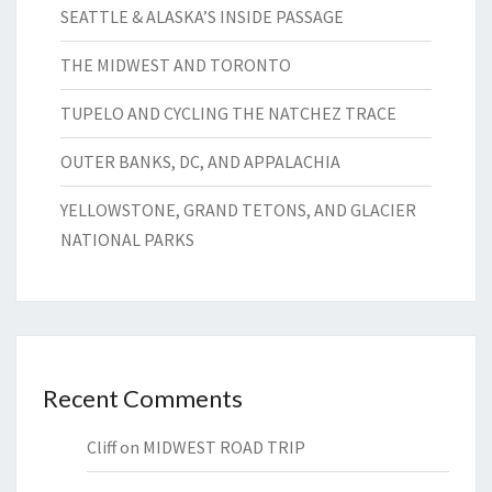
SEATTLE & ALASKA’S INSIDE PASSAGE
THE MIDWEST AND TORONTO
TUPELO AND CYCLING THE NATCHEZ TRACE
OUTER BANKS, DC, AND APPALACHIA
YELLOWSTONE, GRAND TETONS, AND GLACIER
NATIONAL PARKS
Recent Comments
Cliff
on
MIDWEST ROAD TRIP