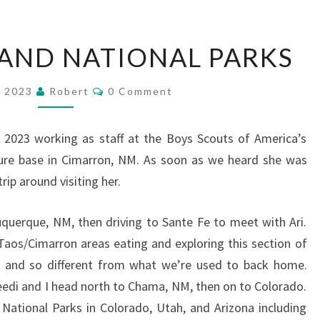
SOUTHWEST
AND NATIONAL PARKS
AND
NATIONAL
Comments
, 2023
Robert
0 Comment
PARKS
2023 working as staff at the Boys Scouts of America’s
re base in Cimarron, NM. As soon as we heard she was
rip around visiting her.
buquerque, NM, then driving to Sante Fe to meet with Ari.
aos/Cimarron areas eating and exploring this section of
 and so different from what we’re used to back home.
Reedi and I head north to Chama, NM, then on to Colorado.
National Parks in Colorado, Utah, and Arizona including