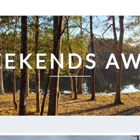
EKENDS A