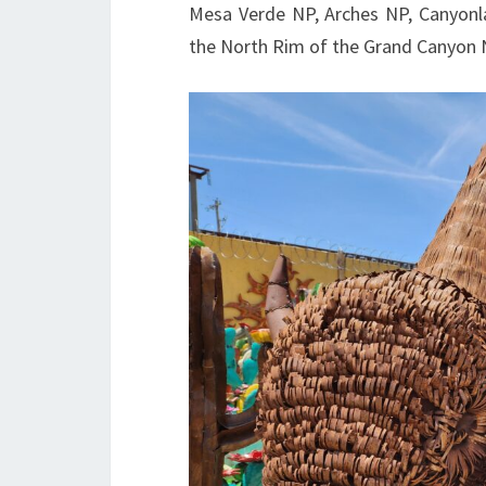
Mesa Verde NP, Arches NP, Canyonl
the North Rim of the Grand Canyon 