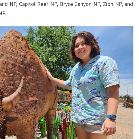
and NP, Capitol Reef NP, Bryce Canyon NP, Zion NP, and
NP.