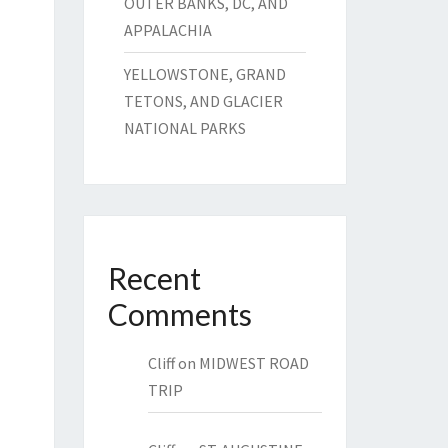
OUTER BANKS, DC, AND
APPALACHIA
YELLOWSTONE, GRAND
TETONS, AND GLACIER
NATIONAL PARKS
Recent
Comments
Cliff
on
MIDWEST ROAD
TRIP