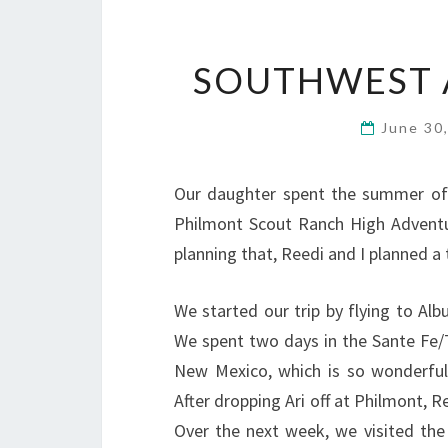
SOUTHWEST 
June 30
Our daughter spent the summer of 
Philmont Scout Ranch High Adventu
planning that, Reedi and I planned a t
We started our trip by flying to Al
We spent two days in the Sante Fe/T
New Mexico, which is so wonderful
After dropping Ari off at Philmont, 
Over the next week, we visited the 