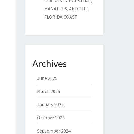
Cliff
on
ST. AUGUSTINE,
MANATEES, AND THE
FLORIDA COAST
Archives
June 2025
March 2025
January 2025
October 2024
September 2024