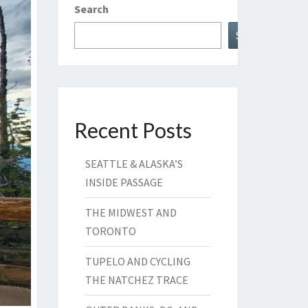
Search
Search
Recent Posts
SEATTLE & ALASKA’S
INSIDE PASSAGE
THE MIDWEST AND
TORONTO
TUPELO AND CYCLING
THE NATCHEZ TRACE