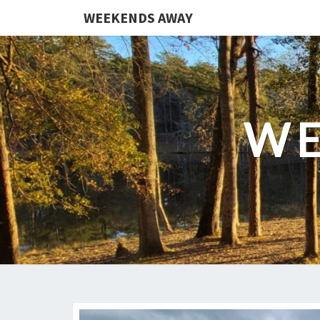
WEEKENDS AWAY
WE