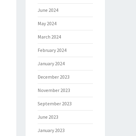
June 2024
May 2024
March 2024
February 2024
January 2024
December 2023
November 2023
September 2023
June 2023
January 2023