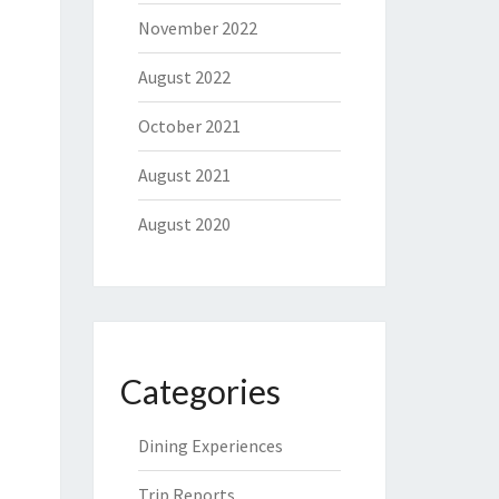
November 2022
August 2022
October 2021
August 2021
August 2020
Categories
Dining Experiences
Trip Reports