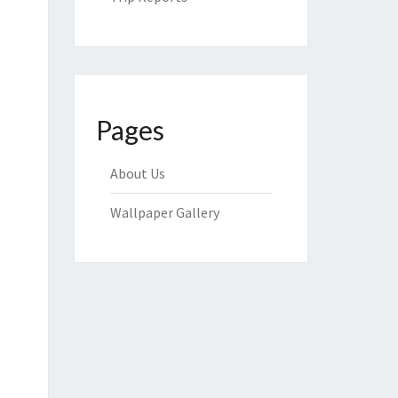
Pages
About Us
Wallpaper Gallery