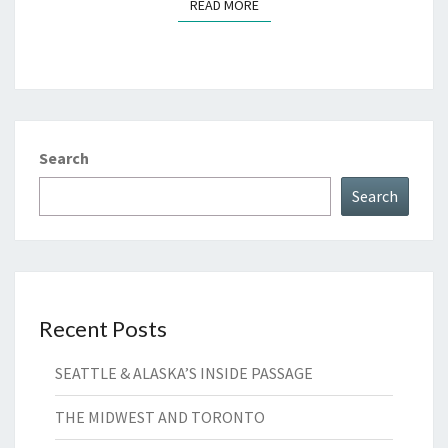
READ MORE
READ MORE
Search
Search
Recent Posts
SEATTLE & ALASKA’S INSIDE PASSAGE
THE MIDWEST AND TORONTO