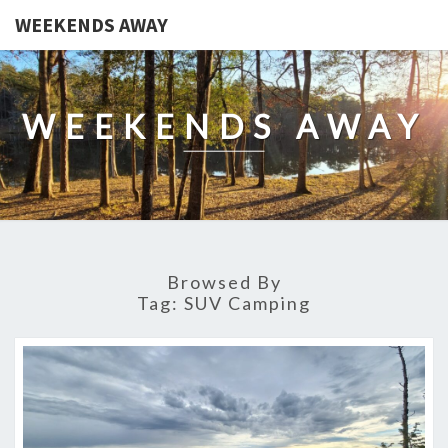
WEEKENDS AWAY
WEEKENDS AWAY
Browsed By
Tag:
SUV Camping