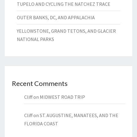
TUPELO AND CYCLING THE NATCHEZ TRACE
OUTER BANKS, DC, AND APPALACHIA
YELLOWSTONE, GRAND TETONS, AND GLACIER
NATIONAL PARKS
Recent Comments
Cliff
on
MIDWEST ROAD TRIP
Cliff
on
ST. AUGUSTINE, MANATEES, AND THE
FLORIDA COAST