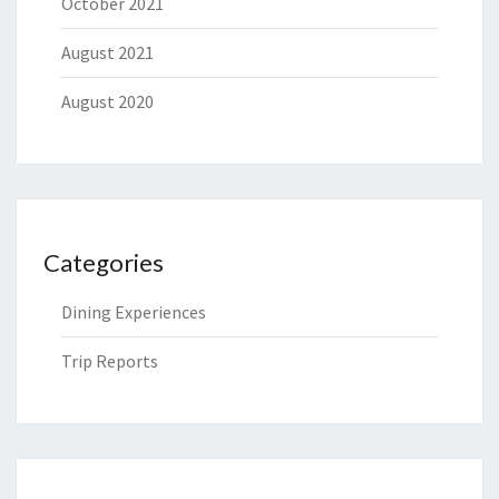
October 2021
August 2021
August 2020
Categories
Dining Experiences
Trip Reports