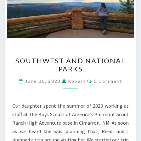
SOUTHWEST
SOUTHWEST AND NATIONAL
AND
PARKS
NATIONAL
PARKS
Comments
June 30, 2023
Robert
0 Comment
Our daughter spent the summer of 2023 working as
staff at the Boys Scouts of America’s Philmont Scout
Ranch High Adventure base in Cimarron, NM. As soon
as we heard she was planning that, Reedi and I
planned a trip around visiting her. We started our trip