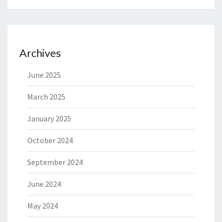
Archives
June 2025
March 2025
January 2025
October 2024
September 2024
June 2024
May 2024