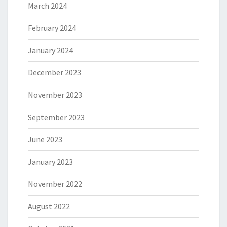
March 2024
February 2024
January 2024
December 2023
November 2023
September 2023
June 2023
January 2023
November 2022
August 2022