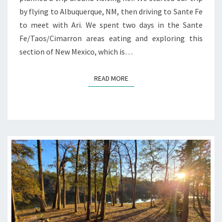
by flying to Albuquerque, NM, then driving to Sante Fe
to meet with Ari. We spent two days in the Sante
Fe/Taos/Cimarron areas eating and exploring this
section of New Mexico, which is…
READ MORE
READ MORE