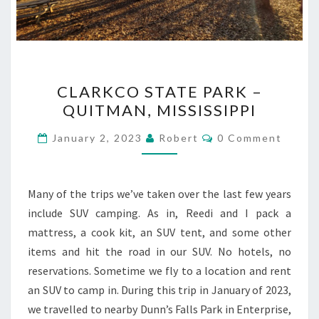
CLARKCO
CLARKCO STATE PARK –
STATE
QUITMAN, MISSISSIPPI
PARK
–
Comments
January 2, 2023
Robert
0 Comment
QUITMAN,
MISSISSIPPI
Many of the trips we’ve taken over the last few years
include SUV camping. As in, Reedi and I pack a
mattress, a cook kit, an SUV tent, and some other
items and hit the road in our SUV. No hotels, no
reservations. Sometime we fly to a location and rent
an SUV to camp in. During this trip in January of 2023,
we travelled to nearby Dunn’s Falls Park in Enterprise,