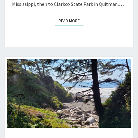
Mississippi, then to Clarkco State Park in Quitman,…
READ MORE
READ MORE