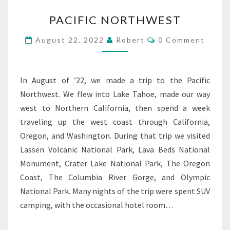
PACIFIC
PACIFIC NORTHWEST
NORTHWEST
Comments
August 22, 2022
Robert
0 Comment
In August of ’22, we made a trip to the Pacific
Northwest. We flew into Lake Tahoe, made our way
west to Northern California, then spend a week
traveling up the west coast through California,
Oregon, and Washington. During that trip we visited
Lassen Volcanic National Park, Lava Beds National
Monument, Crater Lake National Park, The Oregon
Coast, The Columbia River Gorge, and Olympic
National Park. Many nights of the trip were spent SUV
camping, with the occasional hotel room…